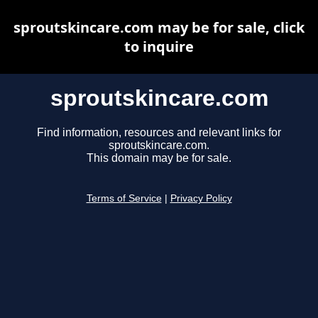
sproutskincare.com may be for sale, click
to inquire
sproutskincare.com
Find information, resources and relevant links for
sproutskincare.com.
This domain may be for sale.
Terms of Service
|
Privacy Policy